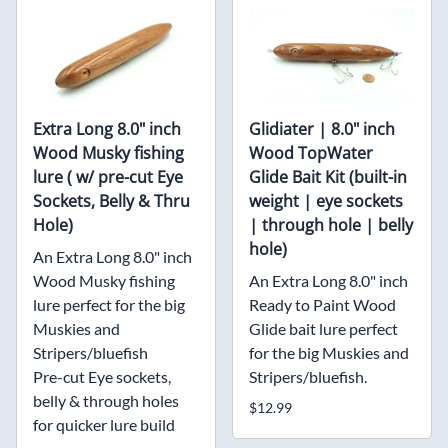
Extra Long 8.0" inch
Glidiater | 8.0" inch
Wood Musky fishing
Wood TopWater
lure ( w/ pre-cut Eye
Glide Bait Kit (built-in
Sockets, Belly & Thru
weight | eye sockets
Hole)
| through hole | belly
hole)
An Extra Long 8.0" inch
Wood Musky fishing
An Extra Long 8.0" inch
lure perfect for the big
Ready to Paint Wood
Muskies and
Glide bait lure perfect
Stripers/bluefish
for the big Muskies and
Pre-cut Eye sockets,
Stripers/bluefish.
belly & through holes
$12.99
for quicker lure build