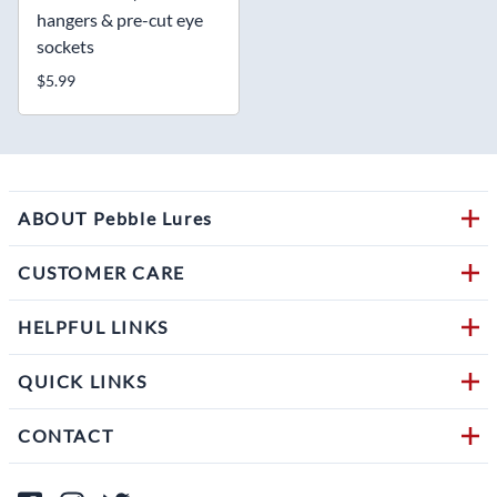
hangers & pre-cut eye
sockets
$5.99
ABOUT Pebble Lures
CUSTOMER CARE
HELPFUL LINKS
QUICK LINKS
CONTACT