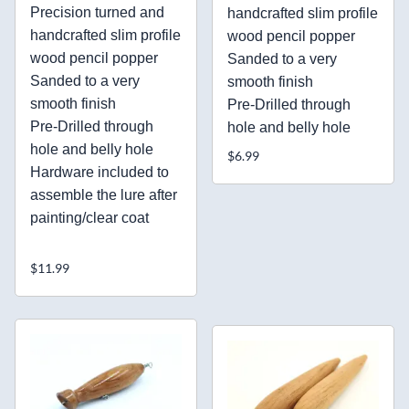
Precision turned and
handcrafted slim profile
handcrafted slim profile
wood pencil popper
wood pencil popper
Sanded to a very
Sanded to a very
smooth finish
smooth finish
Pre-Drilled through
Pre-Drilled through
hole and belly hole
hole and belly hole
$6.99
Hardware included to
assemble the lure after
painting/clear coat
$11.99