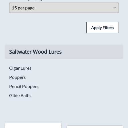
Apply Filters
Saltwater Wood Lures
Cigar Lures
Poppers
Pencil Poppers
Glide Baits