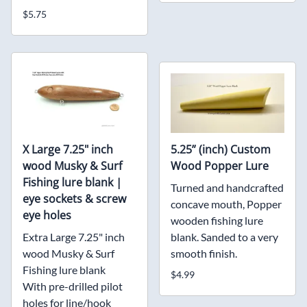
$5.75
X Large 7.25" inch
5.25” (inch) Custom
wood Musky & Surf
Wood Popper Lure
Fishing lure blank |
Turned and handcrafted
eye sockets & screw
concave mouth, Popper
eye holes
wooden fishing lure
Extra Large 7.25" inch
blank. Sanded to a very
wood Musky & Surf
smooth finish.
Fishing lure blank
$4.99
With pre-drilled pilot
holes for line/hook