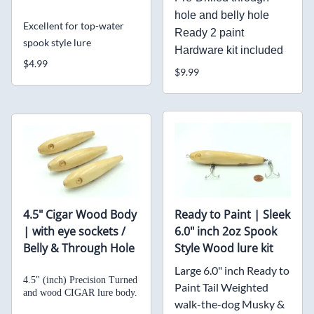
hole and belly hole
Excellent for top-water
Ready 2 paint
spook style lure
Hardware kit included
$4.99
$9.99
4.5" Cigar Wood Body
Ready to Paint | Sleek
| with eye sockets /
6.0" inch 2oz Spook
Belly & Through Hole
Style Wood lure kit
Large 6.0" inch Ready to
4.5" (inch) Precision Turned
Paint Tail Weighted
and
wood CIGAR lure body.
walk-the-dog Musky &