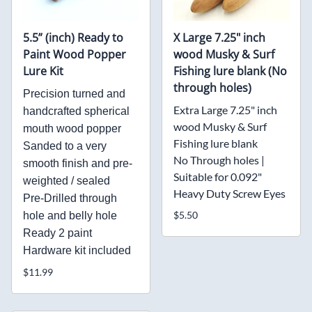
5.5” (inch) Ready to
X Large 7.25" inch
Paint Wood Popper
wood Musky & Surf
Lure Kit
Fishing lure blank (No
through holes)
Precision turned and
Extra Large 7.25" inch
handcrafted spherical
wood Musky & Surf
mouth wood popper
Fishing lure blank
Sanded to a very
No Through holes |
smooth finish and pre-
Suitable for 0.092"
weighted / sealed
Heavy Duty Screw Eyes
Pre-Drilled through
$5.50
hole and belly hole
Ready 2 paint
Hardware kit included
$11.99