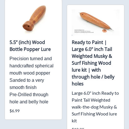
5.5” (inch) Wood
Ready to Paint |
Bottle Popper Lure
Large 6.0" inch Tail
Weighted Musky &
Precision turned and
Surf Fishing Wood
handcrafted spherical
lure kit | with
mouth wood popper
through hole / belly
Sanded to a very
holes
smooth finish
Large 6.0" inch Ready to
Pre-Drilled through
Paint Tail Weighted
hole and belly hole
walk-the-dog Musky &
$6.99
Surf Fishing Wood lure
kit