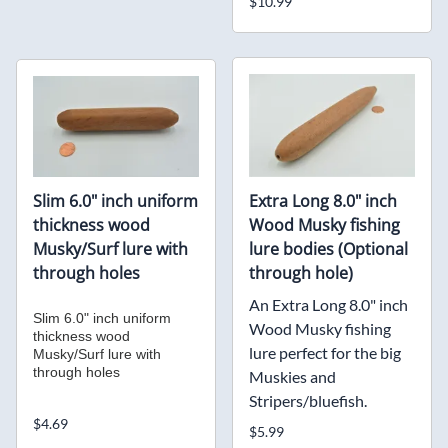
$10.99
Slim 6.0" inch uniform
Extra Long 8.0" inch
thickness wood
Wood Musky fishing
Musky/Surf lure with
lure bodies (Optional
through holes
through hole)
An Extra Long 8.0" inch
Slim 6.0" inch uniform
Wood Musky fishing
thickness wood
lure perfect for the big
Musky/Surf lure with
through holes
Muskies and
Stripers/bluefish.
$4.69
$5.99