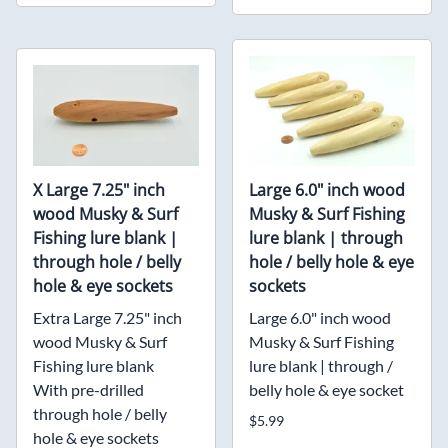
X Large 7.25" inch
Large 6.0" inch wood
wood Musky & Surf
Musky & Surf Fishing
Fishing lure blank |
lure blank | through
through hole / belly
hole / belly hole & eye
hole & eye sockets
sockets
Extra Large 7.25" inch
Large 6.0" inch wood
wood Musky & Surf
Musky & Surf Fishing
Fishing lure blank
lure blank | through /
With pre-drilled
belly hole & eye socket
through hole / belly
$5.99
hole & eye sockets