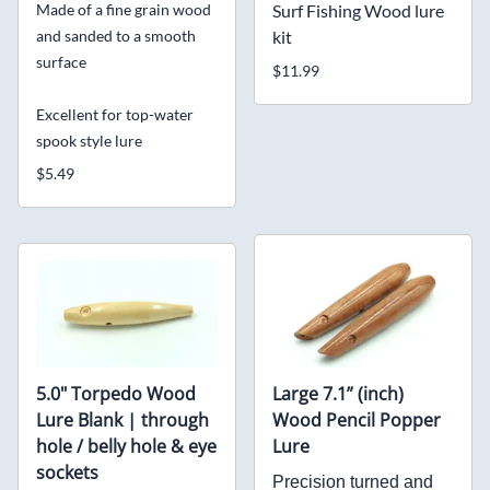
Made of a fine grain wood
Surf Fishing Wood lure
and sanded to a smooth
kit
surface
$11.99
Excellent for top-water
spook style lure
$5.49
5.0" Torpedo Wood
Large 7.1” (inch)
Lure Blank | through
Wood Pencil Popper
hole / belly hole & eye
Lure
sockets
Precision turned and