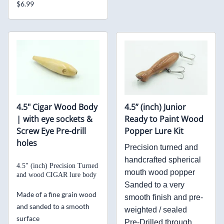
$6.99
4.5" Cigar Wood Body
4.5” (inch) Junior
| with eye sockets &
Ready to Paint Wood
Screw Eye Pre-drill
Popper Lure Kit
holes
Precision turned and
handcrafted spherical
4.5" (inch) Precision Turned
mouth wood popper
and
wood CIGAR lure body
Sanded to a very
Made of a fine grain wood
smooth finish and pre-
and sanded to a smooth
weighted / sealed
surface
Pre-Drilled through