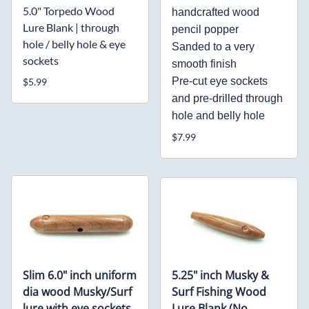
5.0" Torpedo Wood
handcrafted wood
Lure Blank | through
pencil popper
hole / belly hole & eye
Sanded to a very
sockets
smooth finish
Pre-cut eye sockets
$5.99
and pre-drilled through
hole and belly hole
$7.99
Slim 6.0" inch uniform
5.25" inch Musky &
dia wood Musky/Surf
Surf Fishing Wood
lure with eye sockets
Lure Blank (No