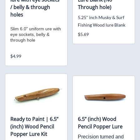
/ belly & through
Through hole)
holes
5.25" inch Musky & Surf
Fishing Wood lure Blank
Slim 6.0" uniform ure with
$5.69
eye sockets, belly &
through hole
$4.99
Ready to Paint | 6.5”
6.5” (inch) Wood
(inch) Wood Pencil
Pencil Popper Lure
Popper Lure Kit
Precision turned and