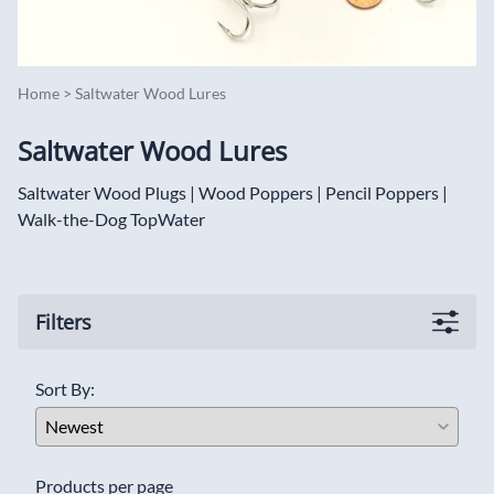
Home
>
Saltwater Wood Lures
Saltwater Wood Lures
Saltwater Wood Plugs | Wood Poppers | Pencil Poppers |
Walk-the-Dog TopWater
Filters
Sort By:
Products per page