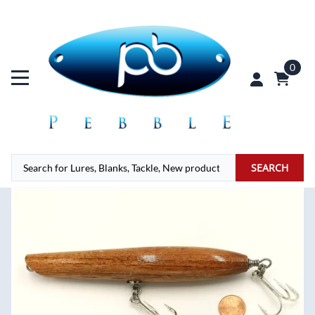
0
SEARCH