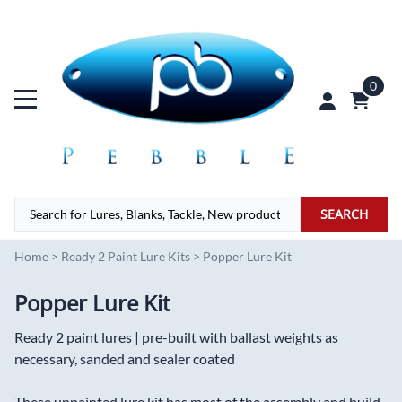
0
SEARCH
Home
>
Ready 2 Paint Lure Kits
>
Popper Lure Kit
Popper Lure Kit
Ready 2 paint lures | pre-built with ballast weights as
necessary, sanded and sealer coated
These unpainted lure kit has most of the assembly and build