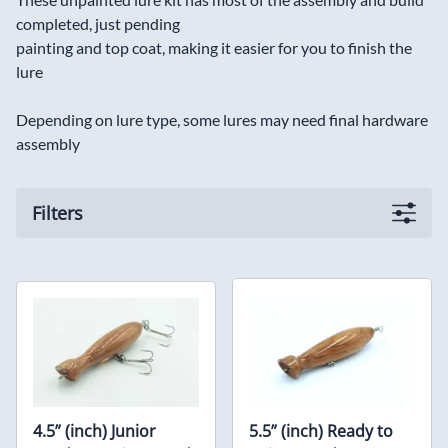
completed, just pending
painting and top coat, making it easier for you to finish the
lure
Depending on lure type, some lures may need final hardware
assembly
Filters
4.5” (inch) Junior
5.5” (inch) Ready to