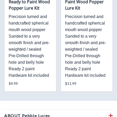
Ready to Paint Wood
Paint Wood Popper
Popper Lure Kit
Lure Kit
Precision turned and
Precision turned and
handcrafted spherical
handcrafted spherical
mouth wood popper
mouth wood popper
Sanded to a very
Sanded to a very
smooth finish and pre-
smooth finish and pre-
weighted / sealed
weighted / sealed
Pre-Drilled through
Pre-Drilled through
hole and belly hole
hole and belly hole
Ready 2 paint
Ready 2 paint
Hardware kit included
Hardware kit included
$9.99
$11.99
ABOUT Pebble Lures