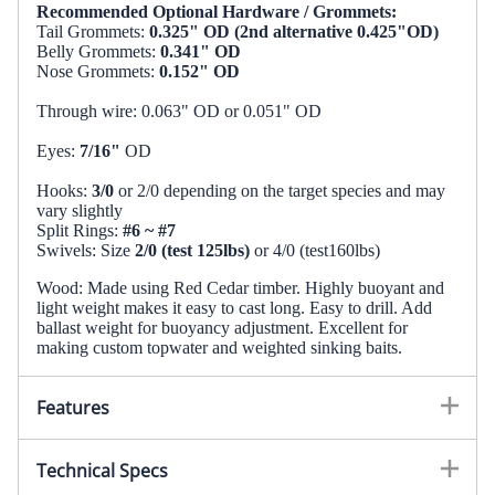
Recommended Optional Hardware / Grommets:
Tail Grommets:
0.325" OD (2nd alternative 0.425"OD)
Belly Grommets:
0.341" OD
Nose Grommets:
0.152" OD
Through wire: 0.063" OD or 0.051" OD
Eyes:
7/16"
OD
Hooks:
3/0
or 2/0 depending on the target species and may
vary slightly
Split Rings:
#6 ~ #7
Swivels: Size
2/0 (test 125lbs)
or 4/0 (test160lbs)
Wood: Made using Red Cedar timber. Highly buoyant and
light weight makes it easy to cast long. Easy to drill. Add
ballast weight for buoyancy adjustment. Excellent for
making custom topwater and weighted sinking baits.
Features
Extra long lure at 8.0"
Technical Specs
Gradual taper