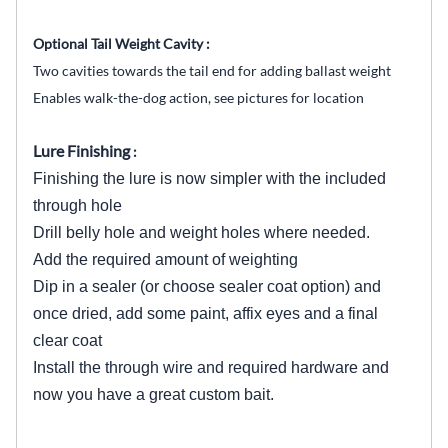
Optional Tail Weight Cavity :
Two cavities towards the tail end for adding ballast weight
Enables walk-the-dog action, see pictures for location
Lure Finishing
:
Finishing the lure is now simpler with the included
through hole
Drill belly hole and weight holes where needed.
Add the required amount of weighting
Dip in a sealer (or choose sealer coat option) and
once dried, add some paint, affix eyes and a final
clear coat
Install the through wire and required hardware and
now you have a great custom bait.