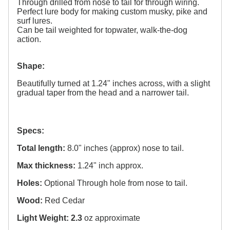
Through drilled from nose to tail for through wiring.
Perfect lure body for making custom musky, pike and
surf lures.
Can be tail weighted for topwater, walk-the-dog
action.
Shape:
Beautifully turned at 1.24" inches across, with a slight
gradual taper from the head and a narrower tail.
Specs:
Total length:
8.0" inches (approx) nose to tail.
Max thickness:
1.24" inch approx.
Holes:
Optional Through hole from nose to tail.
Wood:
Red Cedar
Light Weight: 2.3
oz approximate