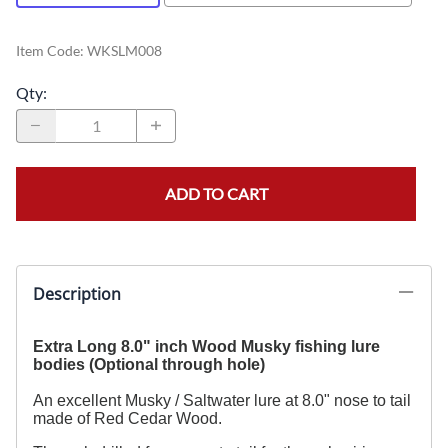
Item Code
:
WKSLM008
Qty
:
ADD TO CART
Description
Extra Long 8.0" inch Wood Musky fishing lure
bodies (Optional through hole)
An excellent Musky / Saltwater lure at 8.0" nose to tail
made of Red Cedar Wood.