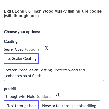
Extra Long 8.0" inch Wood Musky fishing lure bodies
(with through hole)
Choose your options:
Coating
Sealer Coat
(optional)
:
No Sealer Coating
Water Proof Sealer Coating. Protects wood and
enhances paint finish
predrill
Through wire Hole
(optional)
:
"No" through hole
Nose to tail through hole drilling