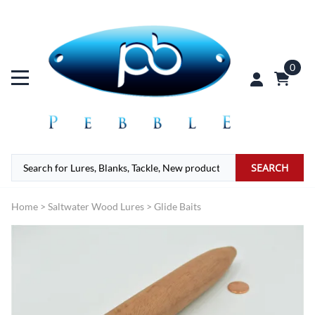
0
SEARCH
Home
>
Saltwater Wood Lures
>
Glide Baits