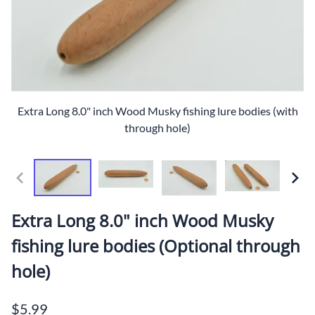
Extra Long 8.0" inch Wood Musky fishing lure bodies (with
through hole)
Extra Long 8.0" inch Wood Musky
fishing lure bodies (Optional through
hole)
$5.99