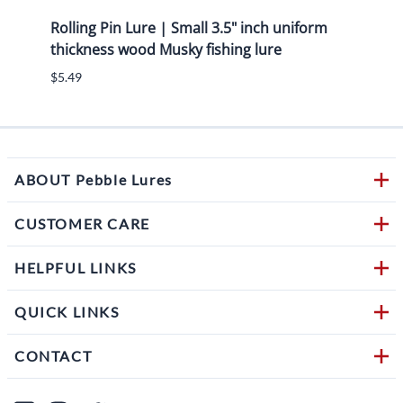
g
Rolling Pin Lure | Small 3.5" inch uniform
7.50"
hru
thickness wood Musky fishing lure
eye s
$5.49
$6.49
ABOUT Pebble Lures
CUSTOMER CARE
HELPFUL LINKS
QUICK LINKS
CONTACT