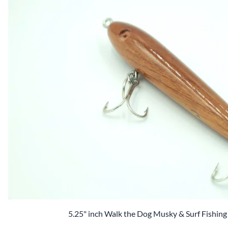
2.5" Baits
3.0" inch lures
3.0" Baits
4.0" inch lures
Ready 2 Paint Crankbait Kit
5.0" inch lures
6.0" inch lures
7.0"+ inch lures
Square Blanks
5.25" inch Walk the Dog Musky & Surf Fishing