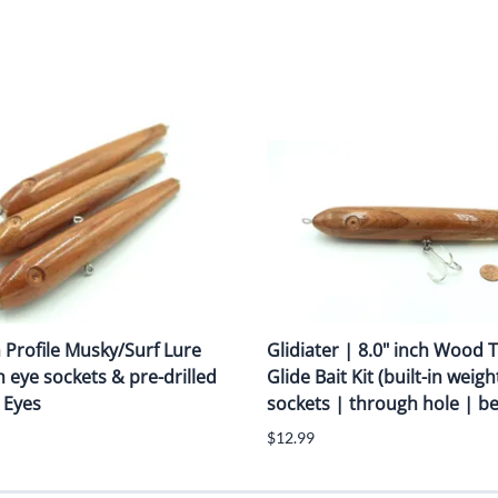
m Profile Musky/Surf Lure
Glidiater | 8.0" inch Wood
h eye sockets & pre-drilled
Glide Bait Kit (built-in weigh
 Eyes
sockets | through hole | bel
$12.99