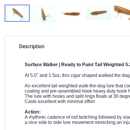
Description
Surface Walker | Ready to Paint
Tail Weighted
5.
At 5.0" and 1.5oz, this
cigar shaped walked the dog 
An excellent tail weighted walk-the-dog lure that come
coating and pre-assembled hook heavy duty hook 
The lure with hooks and split rings floats at 30 deg
Casts excellent with minimal effort
Action:
A rhythmic cadence of rod twitching followed by slac
a nice side to side lure movement mimicking an inju