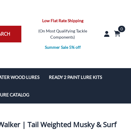
Low Flat Rate Shipping
0
(On Most Qualifying Tackle
ARCH
Components)
Summer Sale 5% off
ATER WOOD LURES
READY 2 PAINT LURE KITS
ures
Pencil Popper Lure Kit
LURE CATALOG
s
Popper Lure Kit
Poppers
TopWater Walk/Glide Lure Kit
 Walker | Tail Weighted Musky & Surf
aits
TopWater PropBait Lure Kit