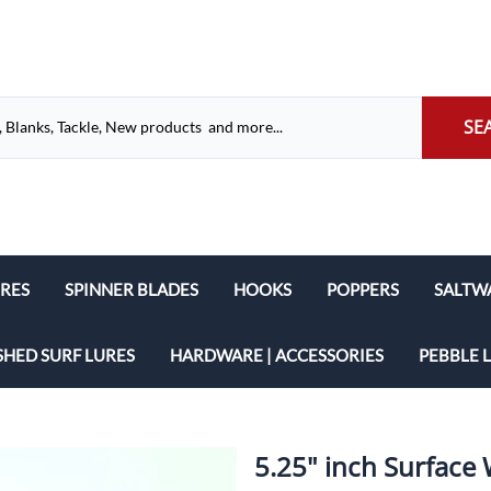
SE
URES
SPINNER BLADES
HOOKS
POPPERS
SALTW
French Spinner Blades
Eagle Claw
Cigar L
SHED SURF LURES
HARDWARE | ACCESSORIES
PEBBLE 
Willow Leaf Spinner Blades
Mustad
Popper
Wire Shafts
Dakota Spinner Blades
VMC Hooks
Pencil 
Grommets
5.25" inch Surface
Indiana Spinner Blades
Glide B