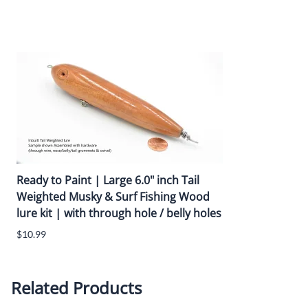
Lure is pre-assembled with tail belly weights for walk-the-dog k
Hook Hangers / Line Tie:
Pre-Assembled with
0.092" O.D Heavy duty screw eyes
Triple Sealer Coat :
A smooth outer finish with triple sealer coat protects the woo
Ready to Paint | Large 6.0" inch Tail
Weighted Musky & Surf Fishing Wood
lure kit | with through hole / belly holes
$10.99
Related Products