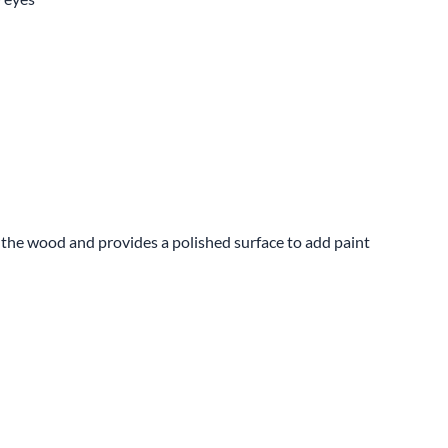
s the wood and provides a polished surface to add paint