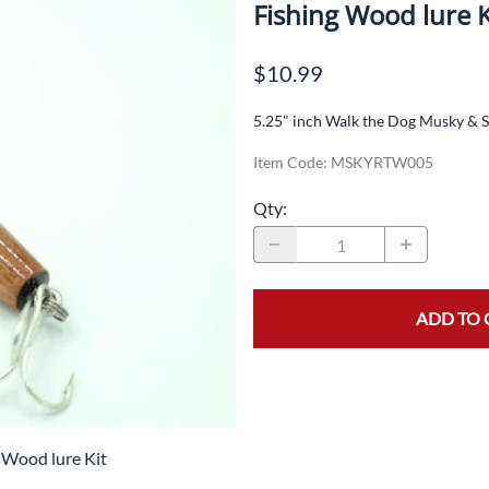
Split Rings
Fishing Wood lure K
Colarado Spinner Blades
Swivels
Inline Spinner Blades
$10.99
Lure Eyes
5.25" inch Walk the Dog Musky & S
Screw Eyes / Hook Hanger
Item Code
:
MSKYRTW005
Floating Jigs
Qty
:
Jigs
Lead Weights
Pliers
ADD TO 
Brass Bodies
Jig Spinners
Beads
 Wood lure Kit
Casting Spoons