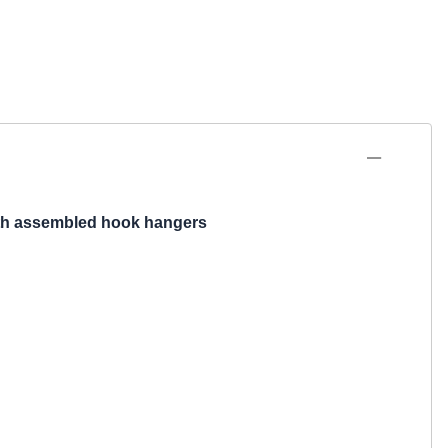
th
assembled
hook hangers