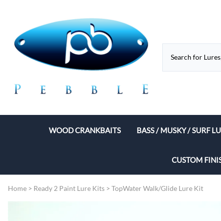
WOOD CRANKBAITS
BASS / MUSKY / SURF L
Flat Sided Lure Bodies
Musky / Pike Bodies
CUSTOM FINI
Lipless Baits
Musky Jerk Baits
Home
>
Ready 2 Paint Lure Kits
>
TopWater Walk/Glide Lure Kit
Shad Lure Bodies
Torpedo Lures
Balsa Baits
CiGAR Bodies