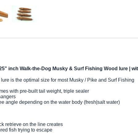
25" inch Walk-the-Dog Musky & Surf Fishing Wood lure | wi
lure is the optimal
size for most Musky / Pike and Surf Fishing
s with pre-built tail weight, triple sealer
hangers
ree angle depending on the water body (fresh|salt water)
k retrieve on the line creates
red fish trying to escape