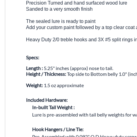
Precision Turned and hand surfaced wood lure
Sanded to a very smooth finish
The sealed lure is ready to paint
Add your custom paint followed by a top clear coat 
Heavy Duty 2/0 treble hooks and 3X #5 split rings 
Specs:
Length :
5.25" inches (approx) nose to tail.
Height / Thickness:
Top side to Bottom belly 1.0" (inc
Weight:
1.5 oz approximate
Included Hardware:
In-built Tail Weight :
Lure is pre-assembled with tail belly weights for wa
Hook Hangers / Line Tie:
Pre-Assembled with
0.092" O.D Heavy duty screw