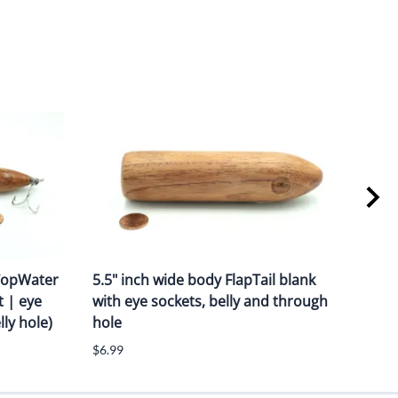
 TopWater
5.5" inch wide body FlapTail blank
7.50
t | eye
with eye sockets, belly and through
Blan
ly hole)
hole
thr
$6.99
$6.4