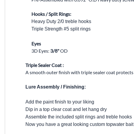
Hooks / Split Rings:
Heavy Duty 2/0 treble hooks
Triple Strength #5 split rings
Eyes
3D Eyes:
3/8"
OD
Triple Sealer Coat :
A smooth outer finish with triple sealer coat protect
Lure Assembly / Finishing:
Add the paint finish to your liking
Dip in a top clear coat and let hang dry
Assemble the included split rings and treble hooks
Now you have a great looking custom topwater bait