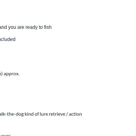
and you are ready to fish
included
h) approx.
lk-the-dog kind of lure retrieve / action
 eyes