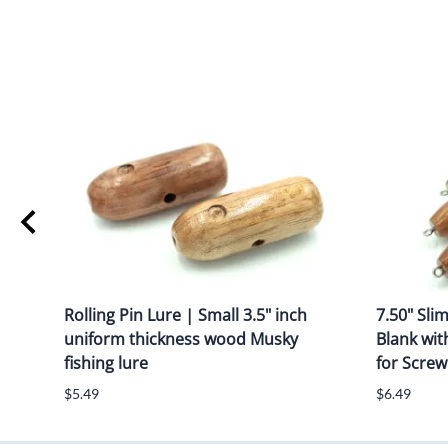
Rolling Pin Lure | Small 3.5" inch
7.50" Sli
uniform thickness wood Musky
Blank wit
fishing lure
for Screw
$5.49
$6.49