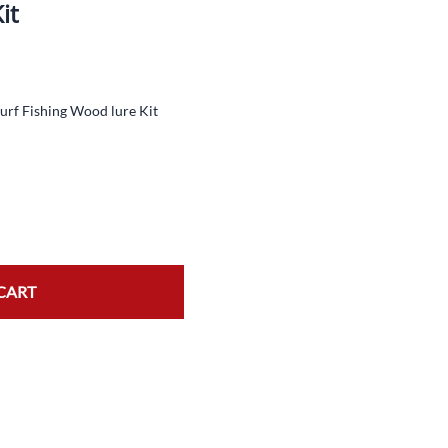
it
TopWater Spinner Lure Kit
NeedleFish Lure Kit
Jerkbait Lure Kit
urf Fishing Wood lure Kit
Crankbait Kit
CART