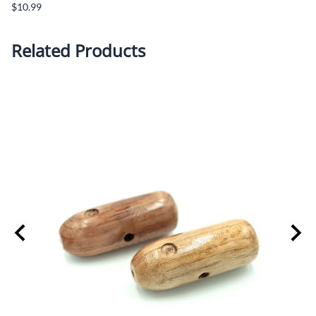
$10.99
Related Products