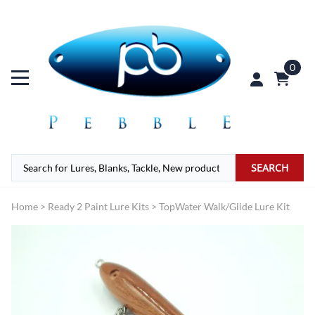
0
SEARCH
Home
>
Ready 2 Paint Lure Kits
>
TopWater Walk/Glide Lure Kit