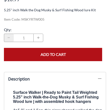
5.25" inch Walk the Dog Musky & Surf Fishing Wood lure Kit
Item Code
:
MSKYRTW005
Qty
:
ADD TO CART
Description
Surface Walker | Ready to Paint
Tail Weighted
5.25" inch Walk-the-Dog Musky & Surf Fishing
Wood lure | with
assembled
hook hangers