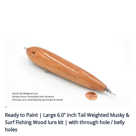
Lure is pre-assembled with tail belly weights for walk-the-dog
kind of lure retrieve / actio
n
Hook Hangers / Line Tie:
Pre-Assembled with
0.092" O.D Heavy duty screw eyes
Triple Sealer Coat :
A smooth outer finish with triple sealer coat protects the
wood and provides a polished surface to add paint
Ready to Paint | Large 6.0" inch Tail Weighted Musky &
Surf Fishing Wood lure kit | with through hole / belly
holes