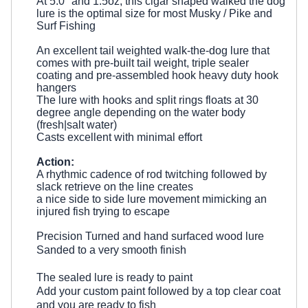
At 5.0" and 1.5oz, this
cigar shaped walked the dog
lure is the optimal
size for most Musky / Pike and
Surf Fishing
An excellent tail weighted walk-the-dog lure that
comes with pre-built tail weight, triple sealer
coating and pre-assembled hook heavy duty hook
hangers
The lure with hooks and split rings floats at 30
degree angle depending on the water body
(fresh|salt water)
Casts excellent with minimal effort
Action:
A rhythmic cadence of rod twitching followed by
slack retrieve on the line creates
a nice side to side lure movement mimicking an
injured fish trying to escape
Precision Turned and hand surfaced wood lure
Sanded to a very smooth finish
The sealed lure is ready to paint
Add your custom paint followed by a top clear coat
and you are ready to fish