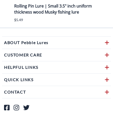
 Kit
Rolling Pin Lure | Small 3.5" inch uniform
7.50"
thickness wood Musky fishing lure
eye s
$5.49
$6.49
ABOUT Pebble Lures
CUSTOMER CARE
HELPFUL LINKS
QUICK LINKS
CONTACT