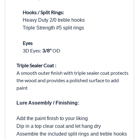
Hooks / Split Rings:
Heavy Duty 2/0 treble hooks
Triple Strength #5 split rings
Eyes
3D Eyes:
3/8"
OD
Triple Sealer Coat :
A smooth outer finish with triple sealer coat protects
the wood and provides a polished surface to add
paint
Lure Assembly / Finishing:
Add the paint finish to your liking
Dip in a top clear coat and let hang dry
Assemble the included split rings and treble hooks