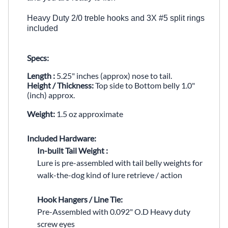
Heavy Duty 2/0 treble hooks and 3X #5 split rings
included
Specs:
Length :
5.25" inches (approx) nose to tail.
Height / Thickness:
Top side to Bottom belly 1.0"
(inch) approx.
Weight:
1.5 oz approximate
Included Hardware:
In-built Tail Weight :
Lure is pre-assembled with tail belly weights for
walk-the-dog kind of lure retrieve / action
Hook Hangers / Line Tie:
Pre-Assembled with
0.092" O.D Heavy duty
screw eyes