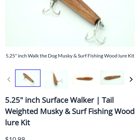
5.25" inch Walk the Dog Musky & Surf Fishing Wood lure Kit
5.25" inch Surface Walker | Tail
Weighted Musky & Surf Fishing Wood
lure Kit
$10.99