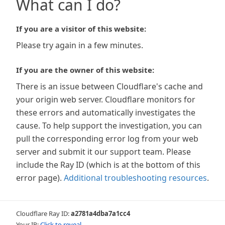
What can I do?
If you are a visitor of this website:
Please try again in a few minutes.
If you are the owner of this website:
There is an issue between Cloudflare's cache and
your origin web server. Cloudflare monitors for
these errors and automatically investigates the
cause. To help support the investigation, you can
pull the corresponding error log from your web
server and submit it our support team. Please
include the Ray ID (which is at the bottom of this
error page).
Additional troubleshooting resources
.
Cloudflare Ray ID:
a2781a4dba7a1cc4
Your IP:
Click to reveal